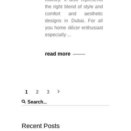
the right blend of style and
comfort and aesthetic
designs in Dubai. For all
you home décor enthusiast
especially
read more
1
2
3
Search
for:
Recent Posts