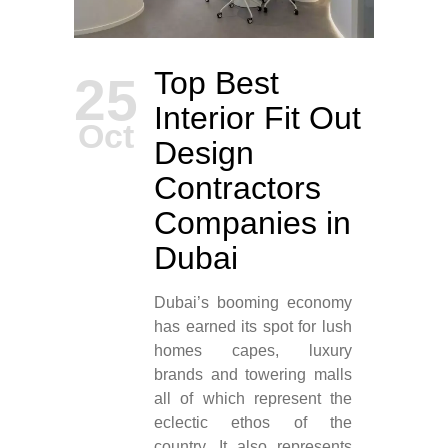
Top Best
25
Interior Fit Out
Oct
Design
Contractors
Companies in
Dubai
Dubai’s booming economy
has earned its spot for lush
homes capes, luxury
brands and towering malls
all of which represent the
eclectic ethos of the
country. It also represents