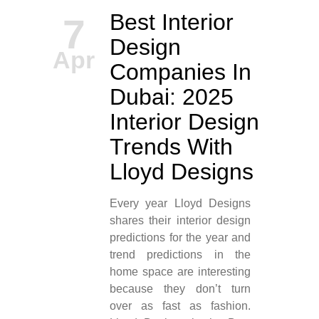
Best Interior
7
Design
Apr
Companies In
Dubai: 2025
Interior Design
Trends With
Lloyd Designs
Every year Lloyd Designs
shares their interior design
predictions for the year and
trend predictions in the
home space are interesting
because they don’t turn
over as fast as fashion.