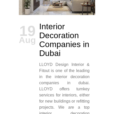
Interior
19
Decoration
Aug
Companies in
Dubai
LLOYD Design Interior &
Fitout is one of the leading
in the interior decoration
companies in dubai.
LLOYD offers turnkey
services for interiors, either
for new buildings or refitting
projects. We are a top
interior decoration