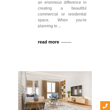
an enormous difference in
creating a beautiful
commercial or residential
space. When you're
planning to
read more