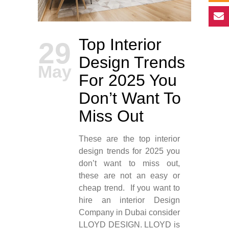
Top Interior
29
Design Trends
May
For 2025 You
Don’t Want To
Miss Out
These are the top interior
design trends for 2025 you
don’t want to miss out,
these are not an easy or
cheap trend. If you want to
hire an interior Design
Company in Dubai consider
LLOYD DESIGN. LLOYD is