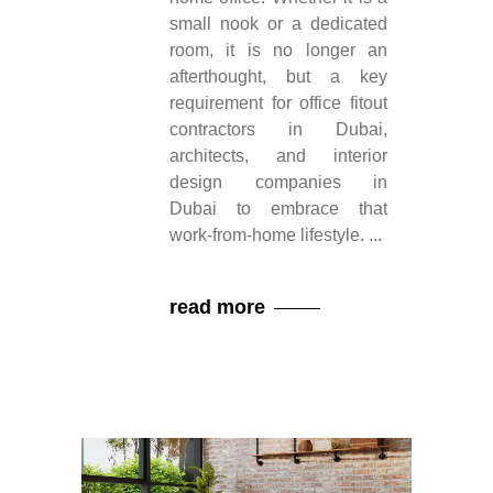
small nook or a dedicated
room, it is no longer an
afterthought, but a key
requirement for office fitout
contractors in Dubai,
architects, and interior
design companies in
Dubai to embrace that
work-from-home lifestyle.
read more