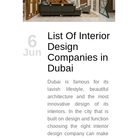
List Of Interior
6
Design
Jun
Companies in
Dubai
Dubai is famous for its
lavish lifestyle, beautiful
architecture and the most
innovative design of its
interiors. In the city that is
built on design and function
choosing the right interior
design company can make