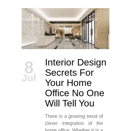
Interior Design
8
Secrets For
Jul
Your Home
Office No One
Will Tell You
There is a growing trend of
clever integration of the
home office. Whether it is a