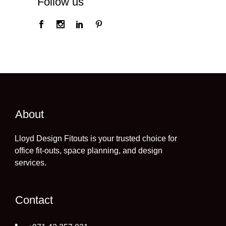
Follow us
About
Lloyd Design Fitouts is your trusted choice for
office fit-outs, space planning, and design
services.
Contact