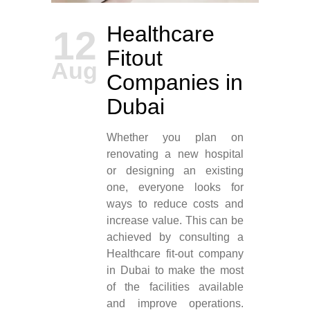
Healthcare
12
Fitout
Aug
Companies in
Dubai
Whether you plan on
renovating a new hospital
or designing an existing
one, everyone looks for
ways to reduce costs and
increase value. This can be
achieved by consulting a
Healthcare fit-out company
in Dubai to make the most
of the facilities available
and improve operations.