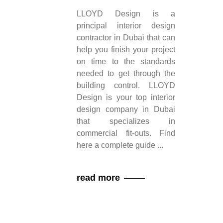
LLOYD Design is a
principal interior design
contractor in Dubai that can
help you finish your project
on time to the standards
needed to get through the
building control. LLOYD
Design is your top interior
design company in Dubai
that specializes in
commercial fit-outs. Find
here a complete guide
read more