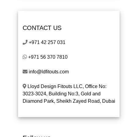
CONTACT US
+971 42 257 031
+971 56 370 7810
info@ldfitouts.com
Lloyd Design Fitouts LLC, Office No:
3023-3024, Building No:3, Gold and
Diamond Park, Sheikh Zayed Road, Dubai