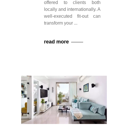
offered to clients both
locally and internationally. A
well-executed fit-out can
transform your
read more