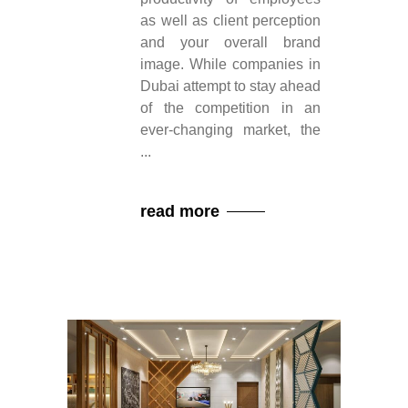
as well as client perception
and your overall brand
image. While companies in
Dubai attempt to stay ahead
of the competition in an
ever-changing market, the
read more