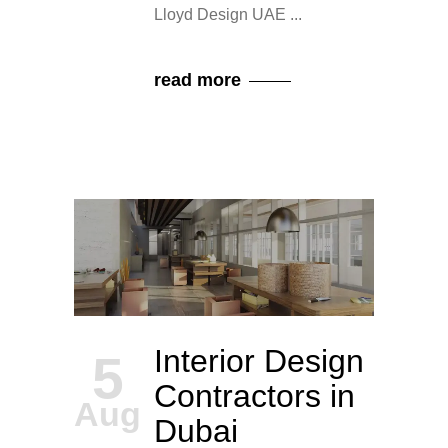
Lloyd Design UAE
read more
Interior Design
5
Contractors in
Aug
Dubai