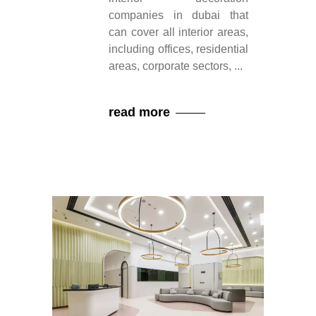
companies in dubai that
can cover all interior areas,
including offices, residential
areas, corporate sectors,
read more