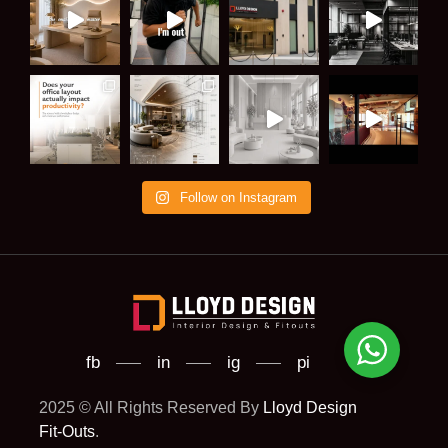
Follow on Instagram
fb
in
ig
pi
2025 © All Rights Reserved By
Lloyd Design
Fit-Outs
.