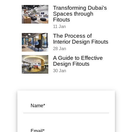
Transforming Dubai’s
Spaces through
Fitouts
11
Jan
The Process of
Interior Design Fitouts
28
Jan
A Guide to Effective
Design Fitouts
30
Jan