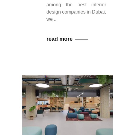
among the best interior
design companies in Dubai,
we
read more