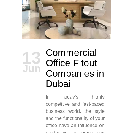
Commercial
13
Office Fitout
Jun
Companies in
Dubai
In today’s highly
competitive and fast-paced
business world, the style
and the functionality of your
office have an influence on
productivity of employees