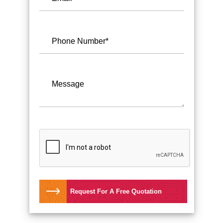
Request For A Free Quotation