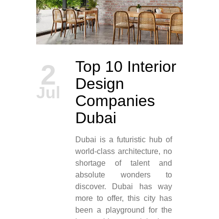
Top 10 Interior
2
Design
Jul
Companies
Dubai
Dubai is a futuristic hub of
world-class architecture, no
shortage of talent and
absolute wonders to
discover. Dubai has way
more to offer, this city has
been a playground for the