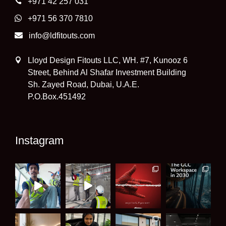
+971 42 257 031
+971 56 370 7810
info@ldfitouts.com
Lloyd Design Fitouts LLC, WH. #7, Kunooz 6
Street, Behind Al Shafar Investment Building
Sh. Zayed Road, Dubai, U.A.E.
P.O.Box.451492
Instagram