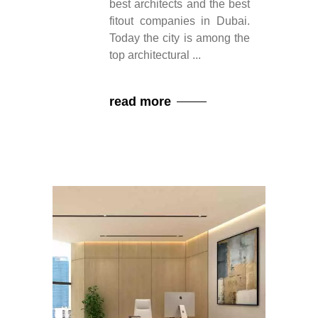
best architects and the best
fitout companies in Dubai.
Today the city is among the
top architectural
read more