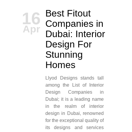
Best Fitout
16
Companies in
Apr
Dubai: Interior
Design For
Stunning
Homes
Llyod Designs stands tall
among the List of Interior
Design Companies in
Dubai; it is a leading name
in the realm of interior
design in Dubai, renowned
for the exceptional quality of
its designs and services