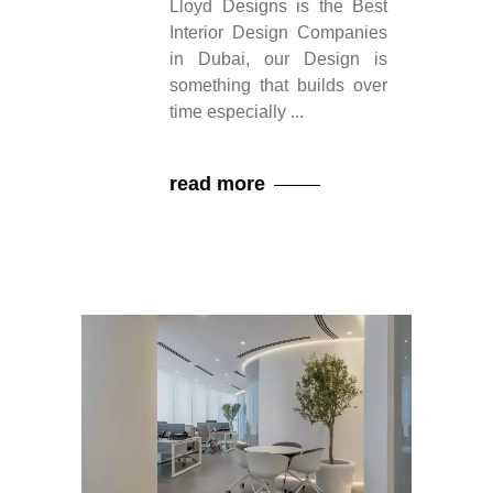
Lloyd Designs is the Best
Interior Design Companies
in Dubai, our Design is
something that builds over
time especially
read more