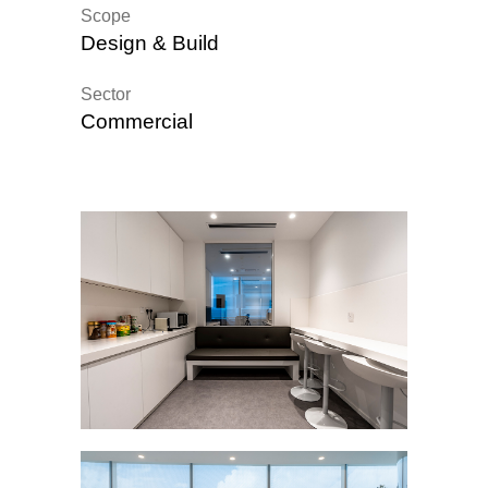
Scope
Design & Build
Sector
Commercial