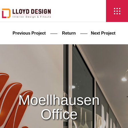
Previous Project
Return
Next Project
Moellhausen
Office