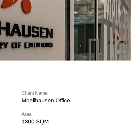
Client Name
Moellhausen Office
Area
1800 SQM