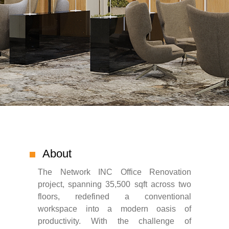
About
The Network INC Office Renovation
project, spanning 35,500 sqft across two
floors, redefined a conventional
workspace into a modern oasis of
productivity. With the challenge of