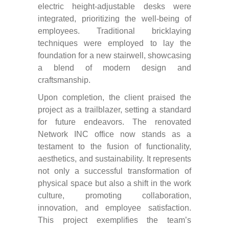
electric height-adjustable desks were
integrated, prioritizing the well-being of
employees. Traditional bricklaying
techniques were employed to lay the
foundation for a new stairwell, showcasing
a blend of modern design and
craftsmanship.
Upon completion, the client praised the
project as a trailblazer, setting a standard
for future endeavors. The renovated
Network INC office now stands as a
testament to the fusion of functionality,
aesthetics, and sustainability. It represents
not only a successful transformation of
physical space but also a shift in the work
culture, promoting collaboration,
innovation, and employee satisfaction.
This project exemplifies the team’s