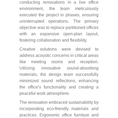
conducting renovations in a live office
environment, the team meticulously
executed the project in phases, ensuring
uninterrupted operations. The primary
objective was to replace partitioned offices
with an expansive open-plan layout,
fostering collaboration and flexibility.
Creative solutions were devised to
address acoustic concerns in critical areas
like meeting rooms and reception.
Utilizing innovative sound-absorbing
materials, the design team successfully
minimized sound reflections, enhancing
the office’s functionality and creating a
peaceful work atmosphere.
The renovation embraced sustainability by
incorporating eco-friendly materials and
practices. Ergonomic office furniture and