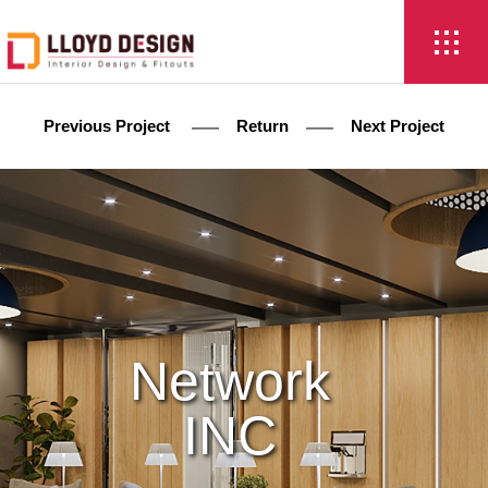
Previous Project
Return
Next Project
Network
INC