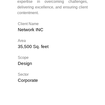
expertise in overcoming challenges,
delivering excellence, and ensuring client
contentment.
Client Name
Network INC
Area
35,500 Sq. feet
Scope
Design
Sector
Corporate