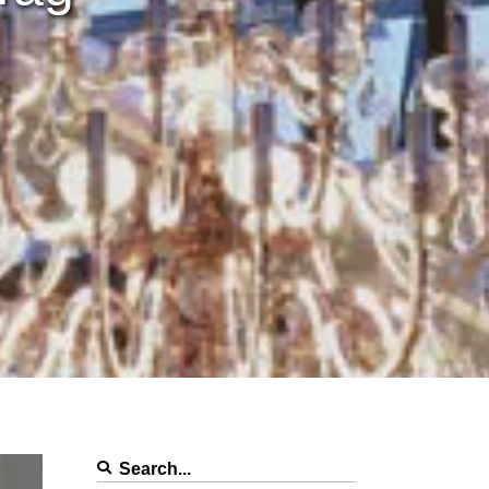
Search