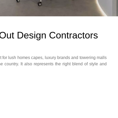
t Out Design Contractors
 for lush homes capes, luxury brands and towering malls
he country. It also represents the right blend of style and