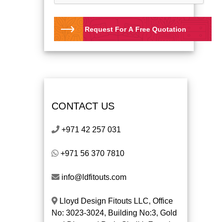
Request For A Free Quotation
CONTACT US
+971 42 257 031
+971 56 370 7810
info@ldfitouts.com
Lloyd Design Fitouts LLC, Office
No: 3023-3024, Building No:3, Gold