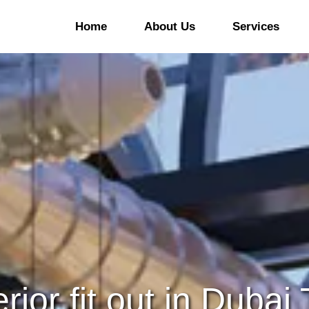
Home
About Us
Services
ommercial Office Fitout
Office Refurbishment
&B Fitout
Kitchen And Bars
Refurbishment
ducational Sector Fitout
Hotel Refurbishment
linic Fitout Company In
ubai
Hospital/Clinic
Refurbishment
aloon/Spa & Gym Fitout
Retail Refurbishment
ommercial Laboratories
Warehouse Refurbishmen
erior fit out in Dubai