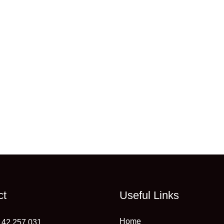
ct
Useful Links
Home
 42 257 031