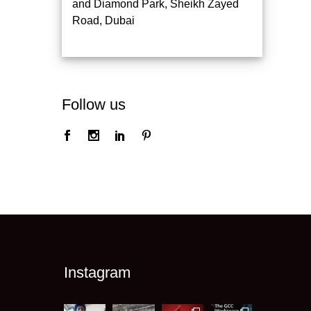
and Diamond Park, Sheikh Zayed
Road, Dubai
Follow us
Instagram