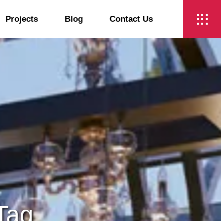
Projects
Blog
Contact Us
t
 Tag