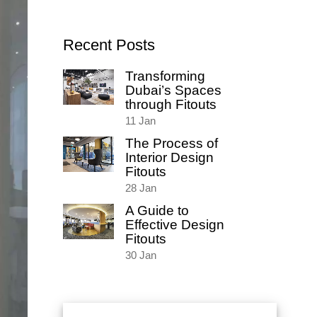
for:
Recent Posts
Transforming
Dubai’s Spaces
through Fitouts
11
Jan
The Process of
Interior Design
Fitouts
28
Jan
A Guide to
Effective Design
Fitouts
30
Jan