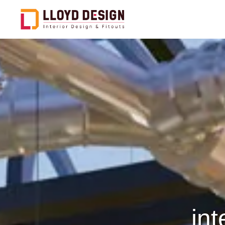
Office Design & Fitout
C
Hospitality Design & Fitout
F
Healthcare Design & Fitout
E
Public And Govt Entities
C
D
Restaurants Design &
Fitout
S
Retail Design & Fitout
C
int