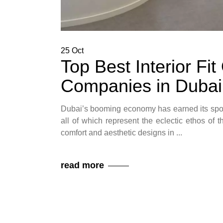
25
Oct
Top Best Interior Fi
Companies in Dubai
Dubai’s booming economy has earned its spot
all of which represent the eclectic ethos of t
comfort and aesthetic designs in
read more