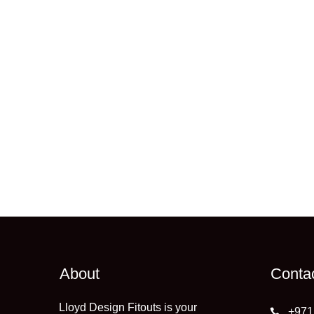
About
Conta
Lloyd Design Fitouts is your
+971