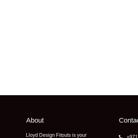
About
Conta
Lloyd Design Fitouts is your
+971