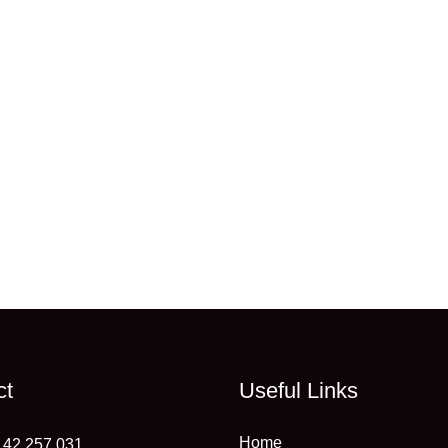
ct
Useful Links
Home
 42 257 031