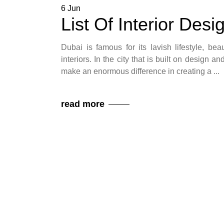
6
Jun
List Of Interior Des
Dubai is famous for its lavish lifestyle, bea
interiors. In the city that is built on design 
make an enormous difference in creating a
read more