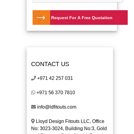
Request For A Free Quotation
CONTACT US
+971 42 257 031
+971 56 370 7810
info@ldfitouts.com
Lloyd Design Fitouts LLC, Office
No: 3023-3024, Building No:3, Gold