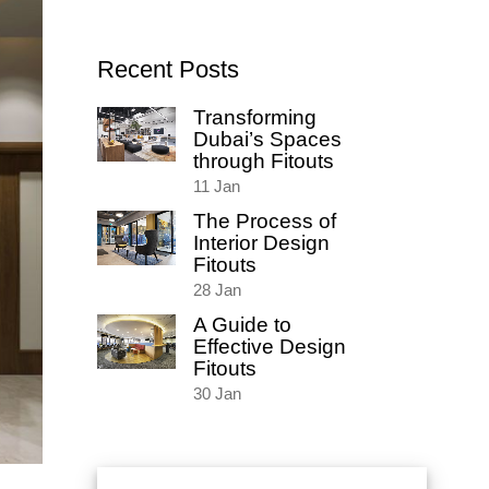
for:
Recent Posts
Transforming
Dubai’s Spaces
through Fitouts
11
Jan
The Process of
Interior Design
Fitouts
28
Jan
A Guide to
Effective Design
Fitouts
30
Jan