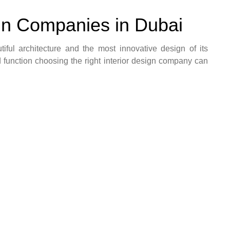
ign Companies in Dubai
utiful architecture and the most innovative design of its
and function choosing the right interior design company can