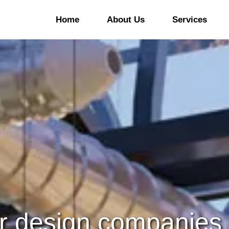
Home
About Us
Services
ommercial Office Fitout
Office Refurbishment
&B Fitout
Kitchen And Bars
Refurbishment
ducational Sector Fitout
Hotel Refurbishment
linic Fitout Company In
ubai
Hospital/Clinic
Refurbishment
aloon/Spa & Gym Fitout
Retail Refurbishment
ommercial Laboratories
Warehouse Refurbishmen
rior design companies