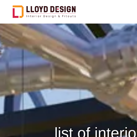
Office Design & Fitout
C
Hospitality Design & Fitout
F
Healthcare Design & Fitout
E
Public And Govt Entities
C
D
Restaurants Design &
Fitout
S
Retail Design & Fitout
C
list of inte