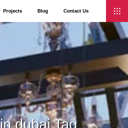
Projects
Blog
Contact Us
t
 in dubai Tag