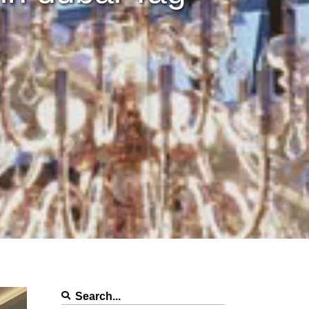
Search