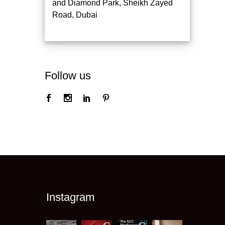
and Diamond Park, Sheikh Zayed
Road, Dubai
Follow us
Instagram